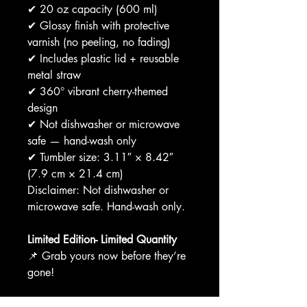
✔ 20 oz capacity (600 ml)
✔ Glossy finish with protective
varnish (no peeling, no fading)
✔ Includes plastic lid + reusable
metal straw
✔ 360° vibrant cherry-themed
design
✔ Not dishwasher or microwave
safe — hand-wash only
✔ Tumbler size: 3.11″ × 8.42″
(7.9 cm × 21.4 cm)
Disclaimer: Not dishwasher or
microwave safe. Hand-wash only.
Limited Edition- Limited Quantity
📌 Grab yours now before they’re
gone!