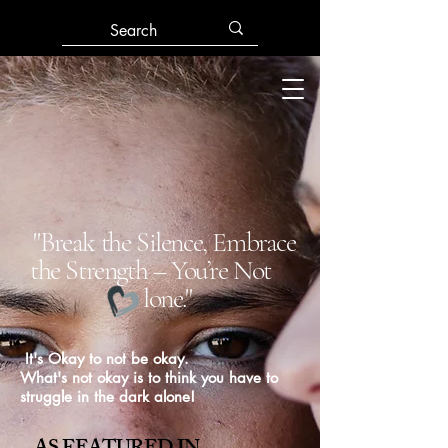
"Break the Silence, Embrace
the Strength – You’re Not
lone."
It's Okay to not be okay.
What's not okay is to think you have to
struggle in the dark alone!