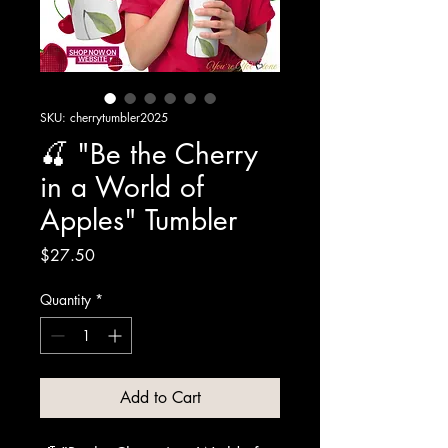
SKU: cherrytumbler2025
🍒 "Be the Cherry
in a World of
Apples" Tumbler
Price
$27.50
Quantity
*
Add to Cart