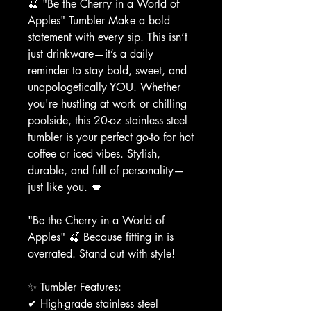
🍒 "Be the Cherry in a World of
Apples" Tumbler Make a bold
statement with every sip. This isn’t
just drinkware—it’s a daily
reminder to stay bold, sweet, and
unapologetically YOU. Whether
you're hustling at work or chilling
poolside, this 20-oz stainless steel
tumbler is your perfect go-to for hot
coffee or iced vibes. Stylish,
durable, and full of personality—
just like you. 💋
"Be the Cherry in a World of
Apples" 🍒 Because fitting in is
overrated. Stand out with style!
✨ Tumbler Features:
✔ High-grade stainless steel