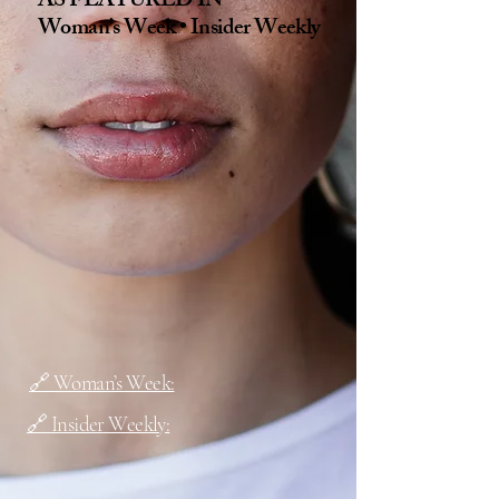
AS FEATURED IN
Woman’s Week • Insider Weekly
🔗 Woman’s Week:
🔗 Insider Weekly: