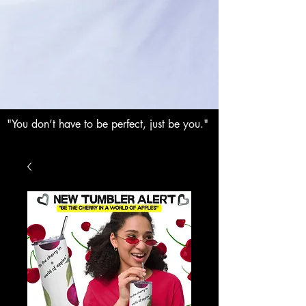
"You don’t have to be perfect, just be you."