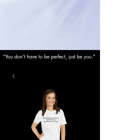
"You don’t have to be perfect, just be you."