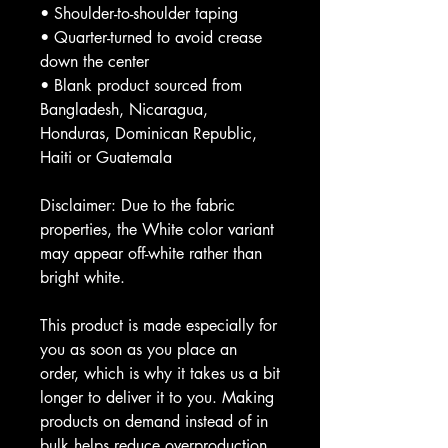
• Shoulder-to-shoulder taping
• Quarter-turned to avoid crease 
down the center
• Blank product sourced from 
Bangladesh, Nicaragua, 
Honduras, Dominican Republic, 
Haiti or Guatemala
Disclaimer: Due to the fabric 
properties, the White color variant 
may appear off-white rather than 
bright white.
This product is made especially for 
you as soon as you place an 
order, which is why it takes us a bit 
longer to deliver it to you. Making 
products on demand instead of in 
bulk helps reduce overproduction, 