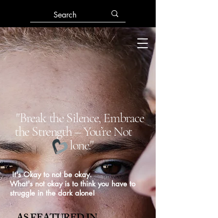
"Break the Silence, Embrace
the Strength – You’re Not
lone."
It's Okay to not be okay.
What's not okay is to think you have to
struggle in the dark alone!