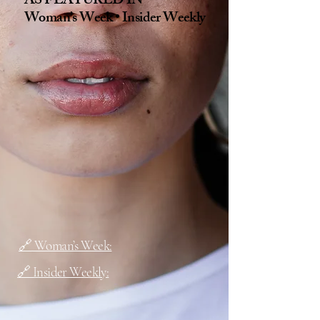
AS FEATURED IN
Woman’s Week • Insider Weekly
🔗 Woman’s Week:
🔗 Insider Weekly: