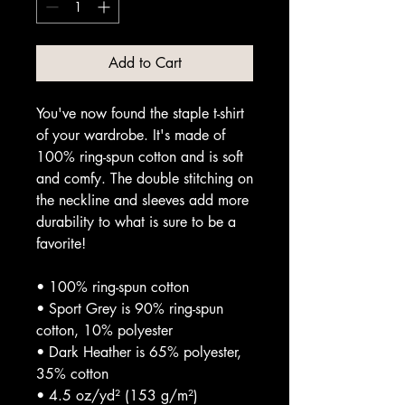
Add to Cart
You've now found the staple t-shirt 
of your wardrobe. It's made of 
100% ring-spun cotton and is soft 
and comfy. The double stitching on 
the neckline and sleeves add more 
durability to what is sure to be a 
favorite!  
• 100% ring-spun cotton
• Sport Grey is 90% ring-spun 
cotton, 10% polyester
• Dark Heather is 65% polyester, 
35% cotton
• 4.5 oz/yd² (153 g/m²)