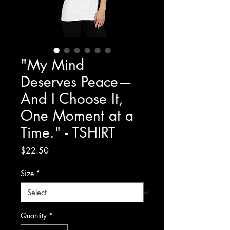
"My Mind
Deserves Peace—
And I Choose It,
One Moment at a
Time." - TSHIRT
Price
$22.50
Size
*
Quantity
*