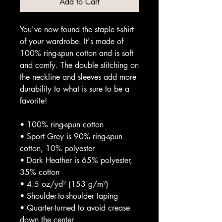
Add to Cart
You've now found the staple t-shirt 
of your wardrobe. It's made of 
100% ring-spun cotton and is soft 
and comfy. The double stitching on 
the neckline and sleeves add more 
durability to what is sure to be a 
favorite!  
• 100% ring-spun cotton
• Sport Grey is 90% ring-spun 
cotton, 10% polyester
• Dark Heather is 65% polyester, 
35% cotton
• 4.5 oz/yd² (153 g/m²)
• Shoulder-to-shoulder taping
• Quarter-turned to avoid crease 
down the center