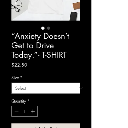
“Anxiety Doesn’t
Get to Drive
Today.”- T-SHIRT
Price
$22.50
Size
*
Quantity
*