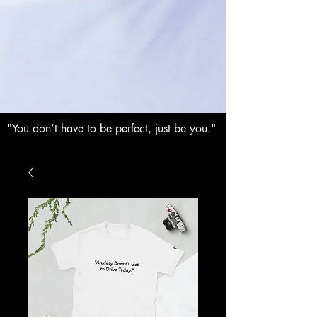
"You don’t have to be perfect, just be you."