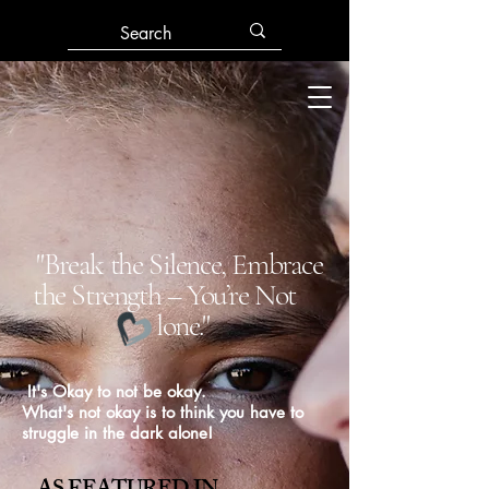
"Break the Silence, Embrace
the Strength – You’re Not
lone."
It's Okay to not be okay.
What's not okay is to think you have to
struggle in the dark alone!