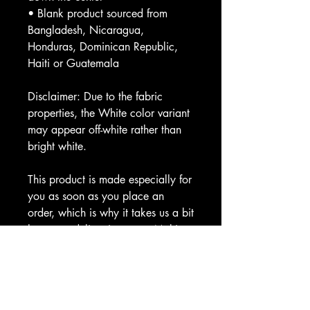
• Blank product sourced from 
Bangladesh, Nicaragua, 
Honduras, Dominican Republic, 
Haiti or Guatemala
Disclaimer: Due to the fabric 
properties, the White color variant 
may appear off-white rather than 
bright white.
This product is made especially for 
you as soon as you place an 
order, which is why it takes us a bit 
longer to deliver it to you. Making 
products on demand instead of in 
bulk helps reduce overproduction, 
so thank you for making thoughtful 
purchasing decisions!