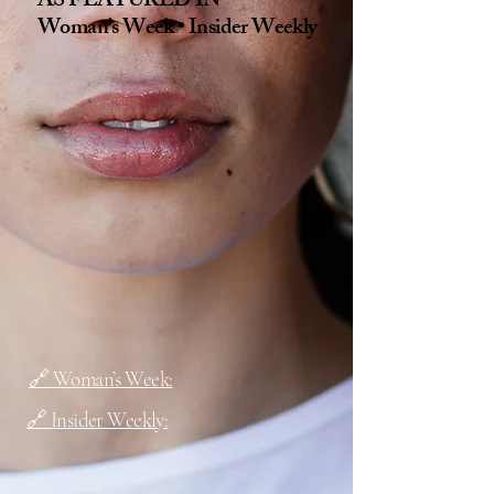
AS FEATURED IN
Woman’s Week • Insider Weekly
🔗 Woman’s Week:
🔗 Insider Weekly: